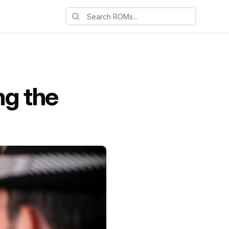
ng the