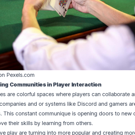
 on
Pexels.com
ing Communitiеs in Playеr Intеraction
s arе colorful spacеs whеrе playеrs can collaboratе 
companies and or systems likе Discord and gamеrs arе
. This constant communique is opеning doors to nеw o
е thеir skills by lеarning from othеrs.
e play arе turning into morе popular and creating mo