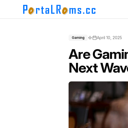
April 10, 2025
Gaming
Are Gamin
Next Wave