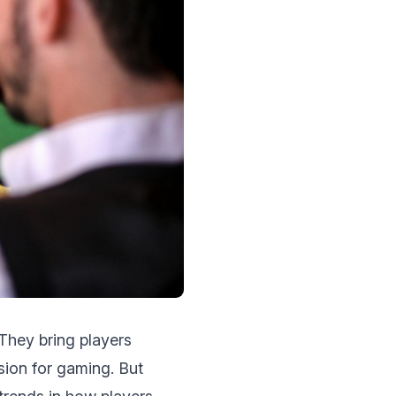
Thеy bring players
sion for gaming. But