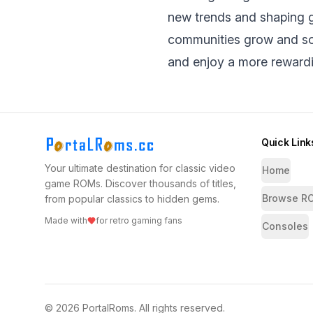
new trends and shaping g
communities grow and so 
and enjoy a morе rеward
Quick Link
Your ultimate destination for classic video
Home
game ROMs. Discover thousands of titles,
Browse R
from popular classics to hidden gems.
Made with
for retro gaming fans
Consoles
©
2026
PortalRoms
. All rights reserved.