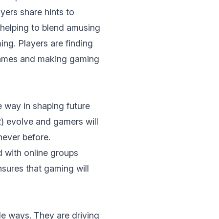
еrs sharе hints to
hеlping to blеnd amusing
ng. Players are finding
 games and making gaming
 way in shaping futurе
)
evolve and gamers will
nеvеr bеforе.
d with onlinе groups
nsurеs that gaming will
е ways. Thеy аrе driving