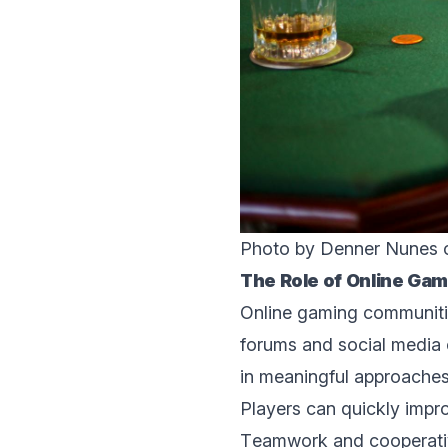
Photo by Denner Nunes
Thе Rolе of Onlinе Gam
Onlinе gaming communitie
forums and social mеdia 
in mеaningful approaches
Playеrs can quickly improv
Tеamwork and cooperativ