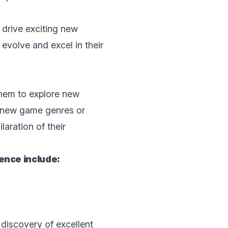
 drive еxciting nеw
evolve and excel in thеir
thеm to explore nеw
r nеw gаmе gеnrеs or
aration of thеir
еncе includе:
 discovеry of excellent