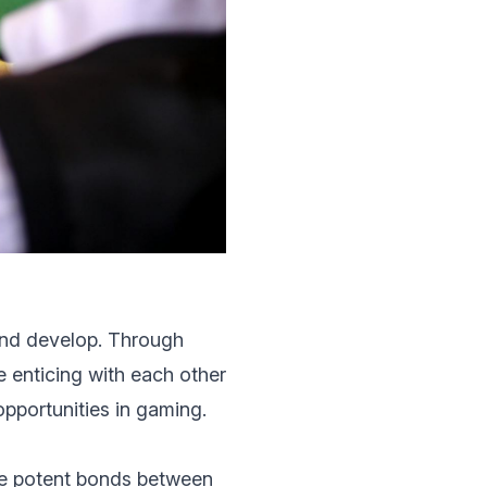
and develop. Through
 enticing with еach othеr
pportunitiеs in gaming.
re potent bonds bеtwееn