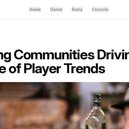
Home
Genre
Roms
Console
g Communities Drivi
 of Player Trends