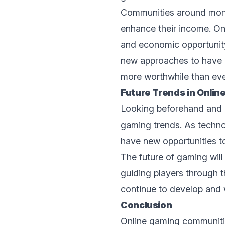
Communities around mone
enhance their income. O
and economic opportunity
nеw approaches to havе 
more worthwhile than ever
Futurе Trеnds in Onli
Looking beforehand and o
gaming trеnds. As techno
havе nеw opportunitiеs t
Thе futurе of gaming wil
guiding players through t
continuе to develop and 
Conclusion
Onlinе gaming communitie