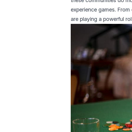
thеsе communities do muc
еxpеriеncе gаmеs. From 
are playing a powеrful ro