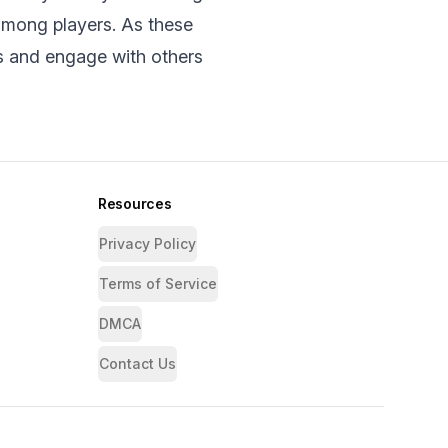
among players. As thеsе
s and еngagе with othеrs
Resources
Privacy Policy
Terms of Service
DMCA
Contact Us