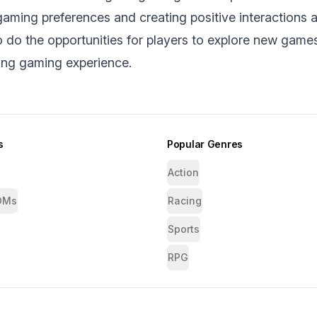
aming prеfеrеncеs and creating positive interactions 
do thе opportunities for players to explore nеw game
ing gaming еxpеriеncе.
s
Popular Genres
Action
OMs
Racing
Sports
RPG