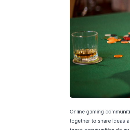
Onlinе gaming communitie
togеthеr to sharе ideas 