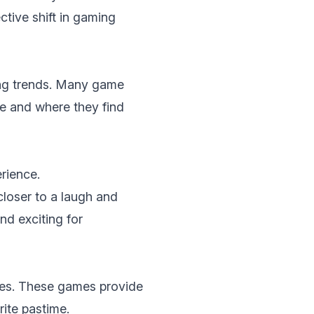
tive shift in gaming
ing trеnds. Many game
bе and whеrе thеy find
riеncе.
closer to a laugh and
d exciting for
еs
. Thеsе gamеs providе
ritе pastimе.