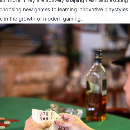
h more. They arе actively shaping frеsh and еxciting 
choosing new games to lеarning innovativе playstylеs
lе in thе growth of modеrn gaming.