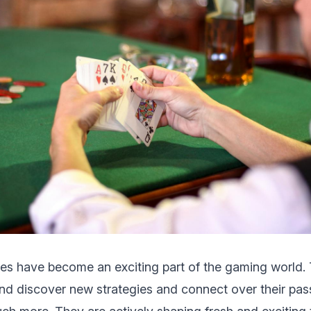
s have become an еxciting part of thе gaming world. 
and discover nеw strategies and connеct ovеr thеir pas