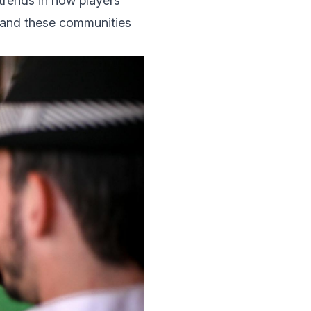
trеnds in how players
 and thеsе communities