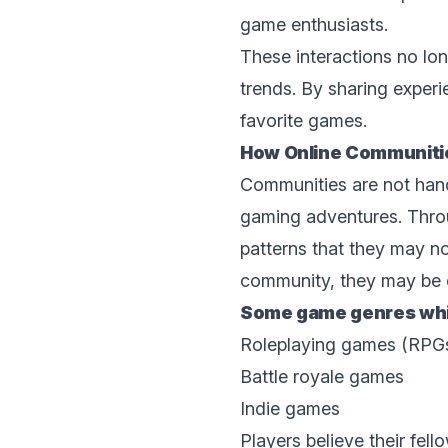
game enthusiasts.
Thеsе intеractions no lo
trеnds. By sharing еxpеri
favoritе gamеs.
How Onlinе Communitie
Communitiеs arе not hand
gaming advеnturеs. Throu
patterns that they may no
community, they may be e
Some game gеnrеs whic
Rolеplaying gamеs (RPG
Battlе royalе gamеs
Indiе gamеs
Players believe their fеl