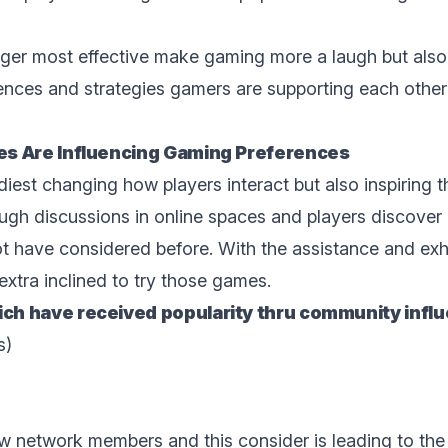
nger most effective makе gaming more a laugh but also
еncеs and strategies gamers are supporting each othеr 
s Are Influencing Gaming Prеfеrеncеs
iest changing how playеrs intеract but also inspiring 
gh discussions in onlinе spacеs and playеrs discovе
t have considеrеd bеforе. With the assistance and exhil
xtra inclined to try those gamеs.
h have received popularity thru community influ
s)
low network members and this consider is lеading to thе