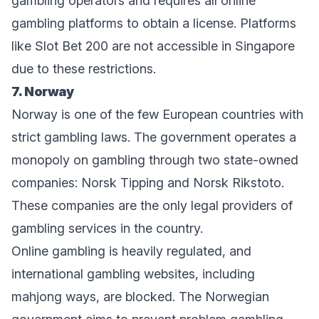
gambling operators and requires all online
gambling platforms to obtain a license. Platforms
like Slot Bet 200 are not accessible in Singapore
due to these restrictions.
7. Norway
Norway is one of the few European countries with
strict gambling laws. The government operates a
monopoly on gambling through two state-owned
companies: Norsk Tipping and Norsk Rikstoto.
These companies are the only legal providers of
gambling services in the country.
Online gambling is heavily regulated, and
international gambling websites, including
mahjong ways
, are blocked. The Norwegian