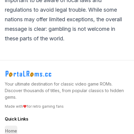
important to be aware of local laws and
regulations to avoid legal trouble. While some
nations may offer limited exceptions, the overall
message is clear: gambling is not welcome in
these parts of the world.
Your ultimate destination for classic video game ROMs.
Discover thousands of titles, from popular classics to hidden
gems.
Made with
for retro gaming fans
Quick Links
Home