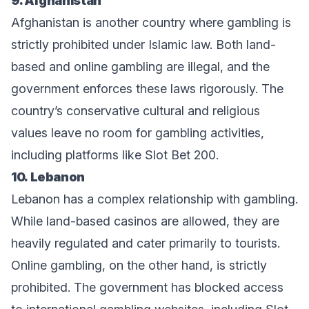
9. Afghanistan
Afghanistan is another country where gambling is
strictly prohibited under Islamic law. Both land-
based and online gambling are illegal, and the
government enforces these laws rigorously. The
country’s conservative cultural and religious
values leave no room for gambling activities,
including platforms like Slot Bet 200.
10. Lebanon
Lebanon has a complex relationship with gambling.
While land-based casinos are allowed, they are
heavily regulated and cater primarily to tourists.
Online gambling, on the other hand, is strictly
prohibited. The government has blocked access