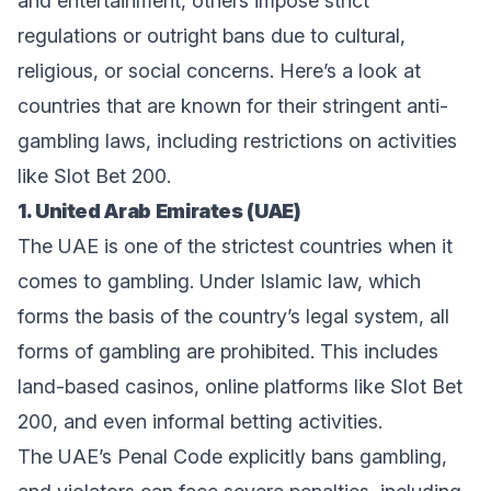
and entertainment, others impose strict
regulations or outright bans due to cultural,
religious, or social concerns. Here’s a look at
countries that are known for their stringent anti-
gambling laws, including restrictions on activities
like Slot Bet 200.
1. United Arab Emirates (UAE)
The UAE is one of the strictest countries when it
comes to gambling. Under Islamic law, which
forms the basis of the country’s legal system, all
forms of gambling are prohibited. This includes
land-based casinos, online platforms like Slot Bet
200, and even informal betting activities.
The UAE’s Penal Code explicitly bans gambling,