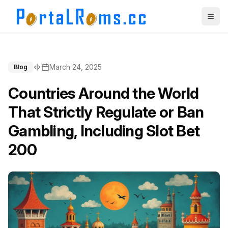
March 24, 2025
Blog
Countries Around the World
That Strictly Regulate or Ban
Gambling, Including Slot Bet
200