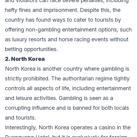
and violators can face severe penalties, including
hefty fines and imprisonment. Despite this, the
country has found ways to cater to tourists by
offering non-gambling entertainment options, such
as luxury resorts and horse racing events without
betting opportunities.
2. North Korea
North Korea is another country where gambling is
strictly prohibited. The authoritarian regime tightly
controls all aspects of life, including entertainment
and leisure activities. Gambling is seen as a
corrupting influence and is banned for both locals
and tourists.
Interestingly, North Korea operates a casino in the