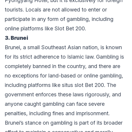
Pyongyang Hotel, but it is exclusively for foreign
tourists. Locals are not allowed to enter or
participate in any form of gambling, including
online platforms like Slot Bet 200.
3. Brunei
Brunei, a small Southeast Asian nation, is known
for its strict adherence to Islamic law. Gambling is
completely banned in the country, and there are
no exceptions for land-based or online gambling,
including platforms like
situs slot
Bet 200. The
government enforces these laws rigorously, and
anyone caught gambling can face severe
penalties, including fines and imprisonment.
Brunei’s stance on gambling is part of its broader