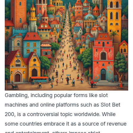
Gambling, including popular forms like slot
machines and online platforms such as Slot Bet
200, is a controversial topic worldwide. While
some countries embrace it as a source of revenue