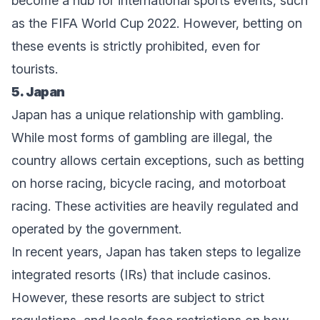
become a hub for international sports events, such
as the FIFA World Cup 2022. However, betting on
these events is strictly prohibited, even for
tourists.
5. Japan
Japan has a unique relationship with gambling.
While most forms of gambling are illegal, the
country allows certain exceptions, such as betting
on horse racing, bicycle racing, and motorboat
racing. These activities are heavily regulated and
operated by the government.
In recent years, Japan has taken steps to legalize
integrated resorts (IRs) that include casinos.
However, these resorts are subject to strict