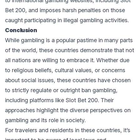
to international gambling websites, including Slot
Bet 200, and imposes harsh penalties on those
caught participating in illegal gambling activities.
Conclusion
While gambling is a popular pastime in many parts
of the world, these countries demonstrate that not
all nations are willing to embrace it. Whether due
to religious beliefs, cultural values, or concerns
about social issues, these countries have chosen
to strictly regulate or outright ban gambling,
including platforms like Slot Bet 200. Their
approaches highlight the diverse perspectives on
gambling and its role in society.
For travelers and residents in these countries, it’s