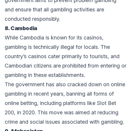
government aims to prevent problem gambling
and ensure that all gambling activities are
conducted responsibly.
8. Cambodia
While Cambodia is known for its casinos,
gambling is technically illegal for locals. The
country’s casinos cater primarily to tourists, and
Cambodian citizens are prohibited from entering or
gambling in these establishments.
The government has also cracked down on online
gambling in recent years, banning all forms of
online betting, including platforms like Slot Bet
200, in 2020. This move was aimed at reducing
crime and social issues associated with gambling.