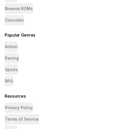
Browse ROMs
Consoles
Popular Genres
Action
Racing
Sports
RPG
Resources
Privacy Policy
Terms of Service