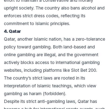
effort to maintain a conservative and morally
upright society. The country also bans alcohol and
enforces strict dress codes, reflecting its
commitment to Islamic principles.
4. Qatar
Qatar, another Islamic nation, has a zero-tolerance
policy toward gambling. Both land-based and
online gambling are illegal, and the government
actively blocks access to international gambling
websites, including platforms like Slot Bet 200.
The country’s strict laws are rooted in its
interpretation of Islamic teachings, which view
gambling as haram (forbidden).
Despite its strict anti-gambling laws, Qatar has