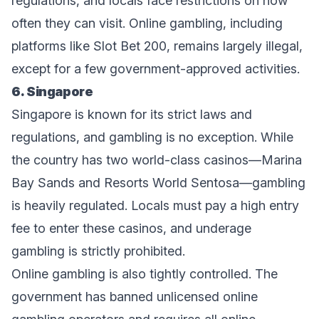
regulations, and locals face restrictions on how
often they can visit. Online gambling, including
platforms like Slot Bet 200, remains largely illegal,
except for a few government-approved activities.
6. Singapore
Singapore is known for its strict laws and
regulations, and gambling is no exception. While
the country has two world-class casinos—Marina
Bay Sands and Resorts World Sentosa—gambling
is heavily regulated. Locals must pay a high entry
fee to enter these casinos, and underage
gambling is strictly prohibited.
Online gambling is also tightly controlled. The
government has banned unlicensed online