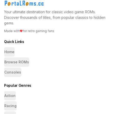
Your ultimate destination for classic video game ROMs.
Discover thousands of titles, from popular classics to hidden
gems.
Made with
for retro gaming fans
Quick Links
Home
Browse ROMs
Consoles
Popular Genres
Action
Racing