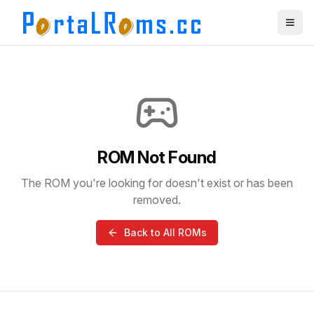
ROM Not Found
The ROM you're looking for doesn't exist or has been
removed.
Back to All ROMs