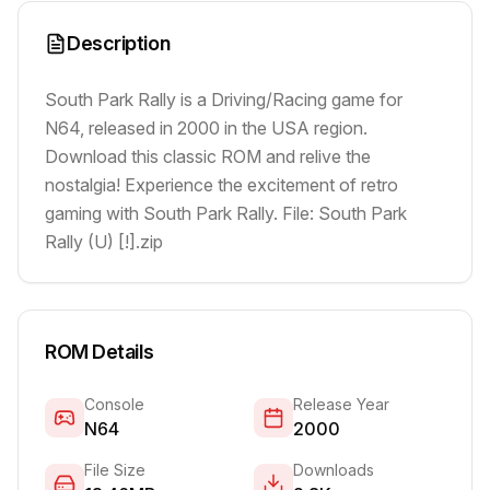
Description
South Park Rally is a Driving/Racing game for
N64, released in 2000 in the USA region.
Download this classic ROM and relive the
nostalgia! Experience the excitement of retro
gaming with South Park Rally. File: South Park
Rally (U) [!].zip
ROM Details
Console
Release Year
N64
2000
File Size
Downloads