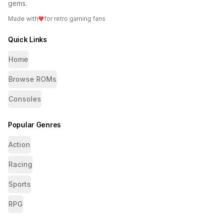
gems.
Made with
for retro gaming fans
Quick Links
Home
Browse ROMs
Consoles
Popular Genres
Action
Racing
Sports
RPG