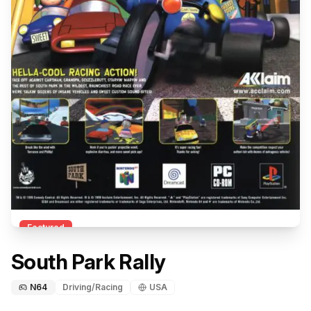
Featured
South Park Rally
N64
Driving/Racing
USA