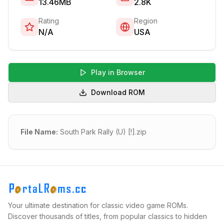
13.46MB
2.8K
Rating
Region
N/A
USA
Play in Browser
Download ROM
File Name:
South Park Rally (U) [!].zip
Your ultimate destination for classic video game ROMs.
Discover thousands of titles, from popular classics to hidden