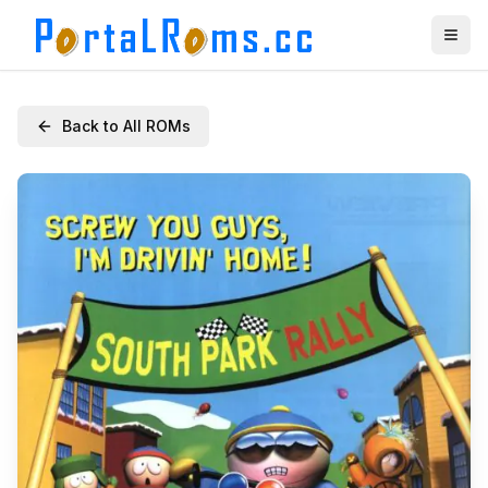
Back to All ROMs