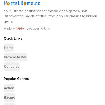
Your ultimate destination for classic video game ROMs.
Discover thousands of titles, from popular classics to hidden
gems.
Made with
for retro gaming fans
Quick Links
Home
Browse ROMs
Consoles
Popular Genres
Action
Racing