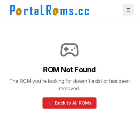
ROM Not Found
The ROM you're looking for doesn't exist or has been
removed.
Back to All ROMs