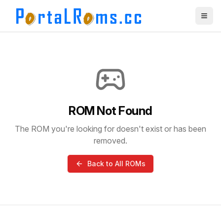
ROM Not Found
The ROM you're looking for doesn't exist or has been
removed.
Back to All ROMs