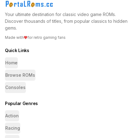
Your ultimate destination for classic video game ROMs.
Discover thousands of titles, from popular classics to hidden
gems.
Made with
for retro gaming fans
Quick Links
Home
Browse ROMs
Consoles
Popular Genres
Action
Racing