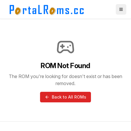
ROM Not Found
The ROM you're looking for doesn't exist or has been
removed.
Back to All ROMs