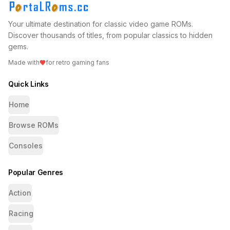
Your ultimate destination for classic video game ROMs.
Discover thousands of titles, from popular classics to hidden
gems.
Made with
for retro gaming fans
Quick Links
Home
Browse ROMs
Consoles
Popular Genres
Action
Racing