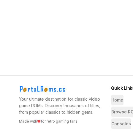
Quick Link
Your ultimate destination for classic video
Home
game ROMs. Discover thousands of titles,
Browse R
from popular classics to hidden gems.
Made with
for retro gaming fans
Consoles