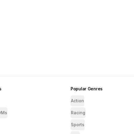
s
Popular Genres
Action
OMs
Racing
Sports