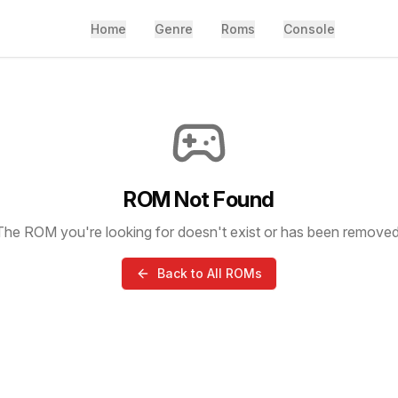
Home
Genre
Roms
Console
ROM Not Found
The ROM you're looking for doesn't exist or has been removed
Back to All ROMs