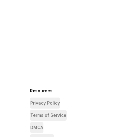
Resources
Privacy Policy
Terms of Service
DMCA