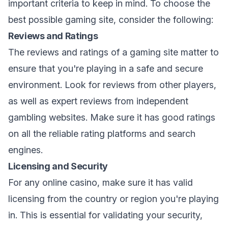
important criteria to keep in mind. To choose the
best possible gaming site, consider the following:
Reviews and Ratings
The reviews and ratings of a gaming site matter to
ensure that you're playing in a safe and secure
environment. Look for reviews from other players,
as well as expert reviews from independent
gambling websites. Make sure it has good ratings
on all the reliable rating platforms and search
engines.
Licensing and Security
For any online casino, make sure it has valid
licensing from the country or region you're playing
in. This is essential for validating your security,