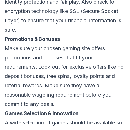
identity protection and fair play. Also check for
encryption technology like SSL (Secure Socket
Layer) to ensure that your financial information is
safe.
Promotions & Bonuses
Make sure your chosen gaming site offers
promotions and bonuses that fit your
requirements. Look out for exclusive offers like no
deposit bonuses, free spins, loyalty points and
referral rewards. Make sure they have a
reasonable wagering requirement before you
commit to any deals.
Games Selection & Innovation
A wide selection of games should be available so