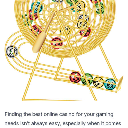
Finding the best online casino for your gaming
needs isn’t always easy, especially when it comes