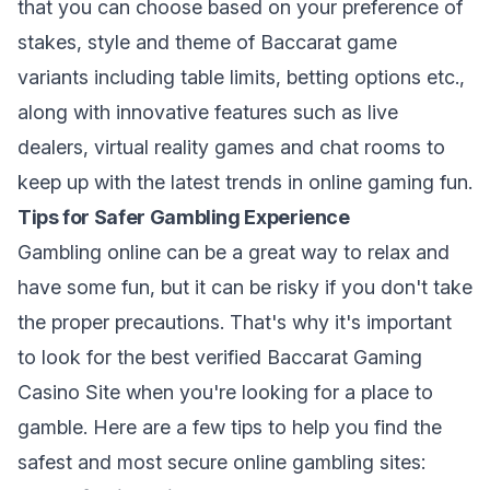
that you can choose based on your preference of
stakes, style and theme of Baccarat game
variants including table limits, betting options etc.,
along with innovative features such as live
dealers, virtual reality games and chat rooms to
keep up with the latest trends in online gaming fun.
Tips for Safer Gambling Experience
Gambling online can be a great way to relax and
have some fun, but it can be risky if you don't take
the proper precautions. That's why it's important
to look for the best verified Baccarat Gaming
Casino Site when you're looking for a place to
gamble. Here are a few tips to help you find the
safest and most secure online gambling sites: