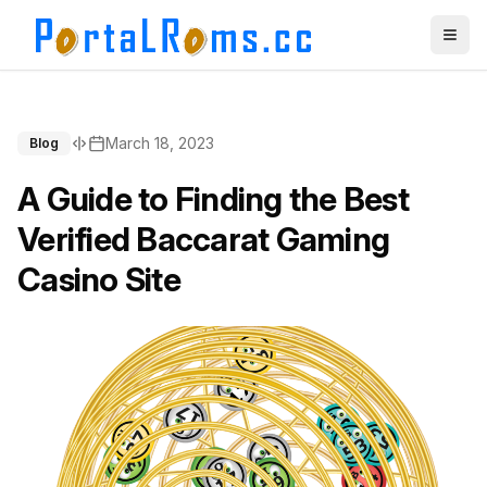
March 18, 2023
Blog
A Guide to Finding the Best
Verified Baccarat Gaming
Casino Site