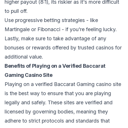
higher payout (8:1), its riskier as it's more difficult
to pull off.
Use progressive betting strategies - like
Martingale or Fibonacci - if you're feeling lucky.
Lastly, make sure to take advantage of any
bonuses or rewards offered by trusted casinos for
additional value.
Benefits of Playing on a Verified Baccarat
Gaming Casino Site
Playing on a verified Baccarat Gaming casino site
is the best way to ensure that you are playing
legally and safely. These sites are verified and
licensed by governing bodies, meaning they
adhere to strict protocols and standards that