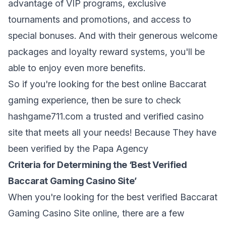
advantage of VIP programs, exclusive
tournaments and promotions, and access to
special bonuses. And with their generous welcome
packages and loyalty reward systems, you'll be
able to enjoy even more benefits.
So if you're looking for the best online Baccarat
gaming experience, then be sure to check
hashgame711.com
a trusted and verified casino
site that meets all your needs! Because They have
been verified by the
Papa Agency
Criteria for Determining the ‘Best Verified
Baccarat Gaming Casino Site’
When you're looking for the best verified Baccarat
Gaming Casino Site online, there are a few