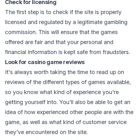
Check for licensing
The first step is to check if the site is properly
licensed and regulated by a legitimate gambling
commission. This will ensure that the games
offered are fair and that your personal and
financial information is kept safe from fraudsters.
Look for casino game reviews
It's always worth taking the time to read up on
reviews of the different types of games available,
so you know what kind of experience you're
getting yourself into. You'll also be able to get an
idea of how experienced other people are with the
game, as well as what kind of customer service
they've encountered on the site.