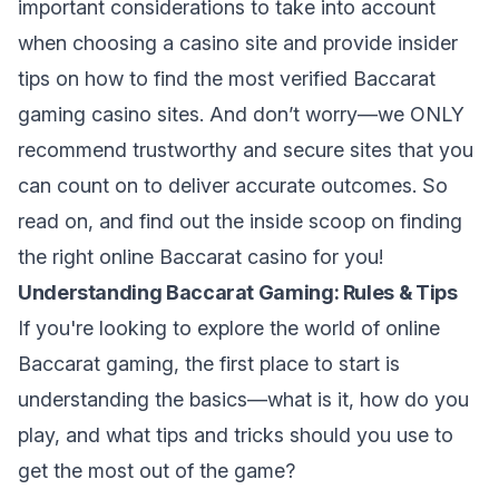
important considerations to take into account
when choosing a casino site and provide insider
tips on how to find the most verified Baccarat
gaming casino sites. And don’t worry—we ONLY
recommend trustworthy and secure sites that you
can count on to deliver accurate outcomes. So
read on, and find out the inside scoop on finding
the right online Baccarat casino for you!
Understanding Baccarat Gaming: Rules & Tips
If you're looking to explore the world of online
Baccarat gaming, the first place to start is
understanding the basics—what is it, how do you
play, and what tips and tricks should you use to
get the most out of the game?