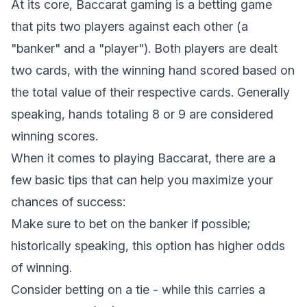
At its core, Baccarat gaming is a betting game
that pits two players against each other (a
"banker" and a "player"). Both players are dealt
two cards, with the winning hand scored based on
the total value of their respective cards. Generally
speaking, hands totaling 8 or 9 are considered
winning scores.
When it comes to playing Baccarat, there are a
few basic tips that can help you maximize your
chances of success:
Make sure to bet on the banker if possible;
historically speaking, this option has higher odds
of winning.
Consider betting on a tie - while this carries a