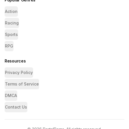
Action
Racing
Sports
RPG
Resources
Privacy Policy
Terms of Service
DMCA
Contact Us