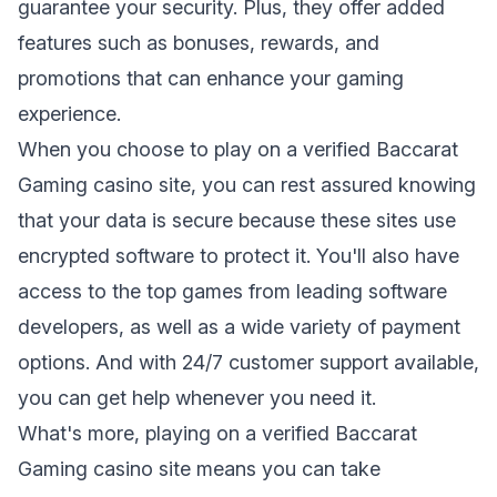
guarantee your security. Plus, they offer added
features such as bonuses, rewards, and
promotions that can enhance your gaming
experience.
When you choose to play on a verified Baccarat
Gaming casino site, you can rest assured knowing
that your data is secure because these sites use
encrypted software to protect it. You'll also have
access to the top games from leading software
developers, as well as a wide variety of payment
options. And with 24/7 customer support available,
you can get help whenever you need it.
What's more, playing on a verified Baccarat
Gaming casino site means you can take