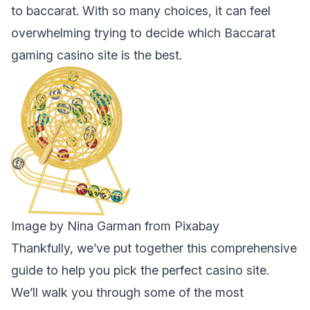
to baccarat. With so many choices, it can feel
overwhelming trying to decide which Baccarat
gaming casino site is the best.
Image by
Nina Garman
from
Pixabay
Thankfully, we’ve put together this comprehensive
guide to help you pick the perfect casino site.
We’ll walk you through some of the most