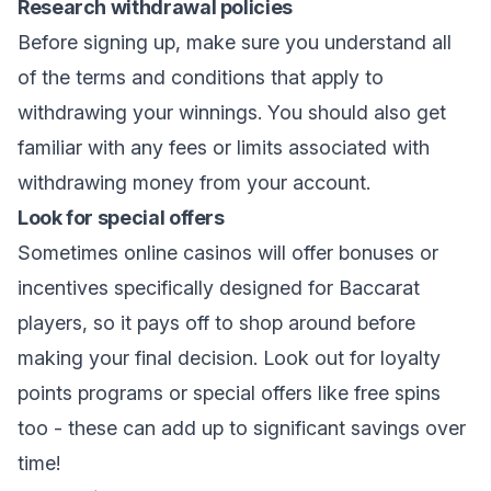
Research withdrawal policies
Before signing up, make sure you understand all
of the terms and conditions that apply to
withdrawing your winnings. You should also get
familiar with any fees or limits associated with
withdrawing money from your account.
Look for special offers
Sometimes online casinos will offer bonuses or
incentives specifically designed for Baccarat
players, so it pays off to shop around before
making your final decision. Look out for loyalty
points programs or special offers like free spins
too - these can add up to significant savings over
time!