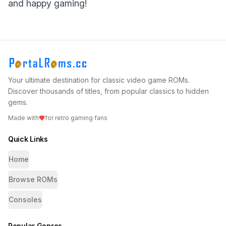
and happy gaming!
Your ultimate destination for classic video game ROMs.
Discover thousands of titles, from popular classics to hidden
gems.
Made with
for retro gaming fans
Quick Links
Home
Browse ROMs
Consoles
Popular Genres