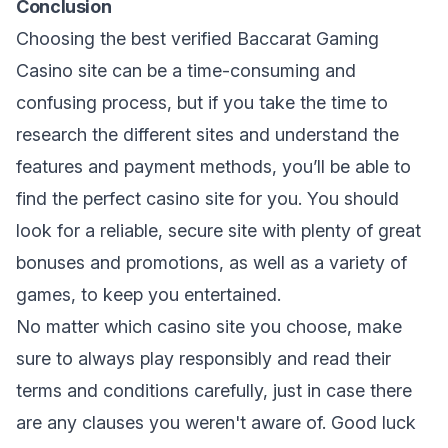
Conclusion
Choosing the best verified Baccarat Gaming
Casino site can be a time-consuming and
confusing process, but if you take the time to
research the different sites and understand the
features and payment methods, you’ll be able to
find the perfect casino site for you. You should
look for a reliable, secure site with plenty of great
bonuses and promotions, as well as a variety of
games, to keep you entertained.
No matter which casino site you choose, make
sure to always play responsibly and read their
terms and conditions carefully, just in case there
are any clauses you weren't aware of. Good luck