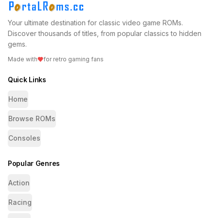
Your ultimate destination for classic video game ROMs.
Discover thousands of titles, from popular classics to hidden
gems.
Made with
for retro gaming fans
Quick Links
Home
Browse ROMs
Consoles
Popular Genres
Action
Racing