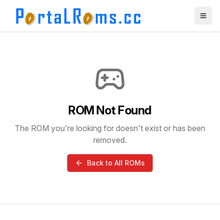
ROM Not Found
The ROM you're looking for doesn't exist or has been
removed.
Back to All ROMs