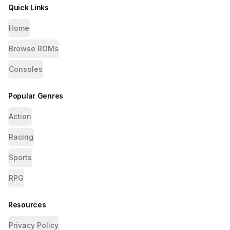
Quick Links
Home
Browse ROMs
Consoles
Popular Genres
Action
Racing
Sports
RPG
Resources
Privacy Policy