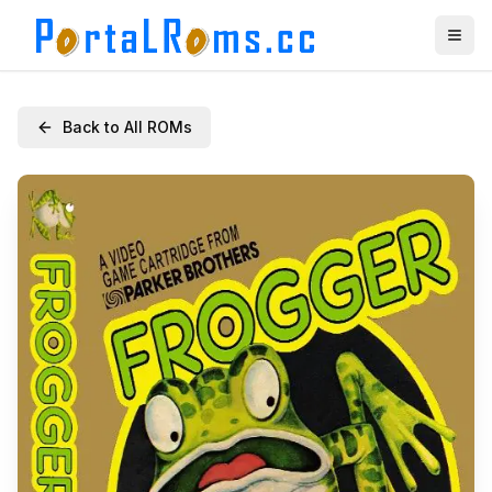
Back to All ROMs