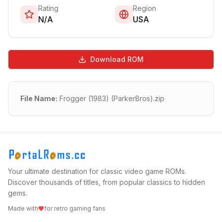
Rating
Region
N/A
USA
Download ROM
File Name:
Frogger (1983) (ParkerBros).zip
Your ultimate destination for classic video game ROMs.
Discover thousands of titles, from popular classics to hidden
gems.
Made with
for retro gaming fans