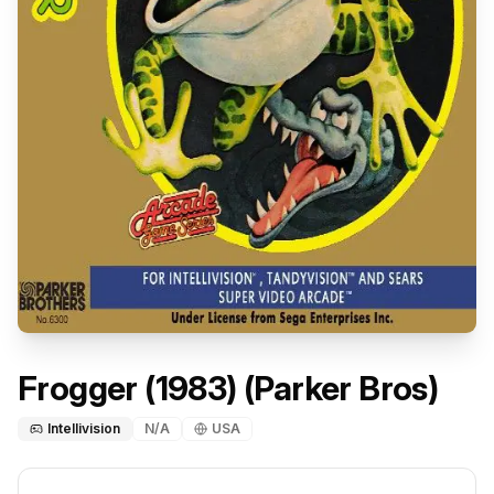
Frogger (1983) (Parker Bros)
Intellivision
N/A
USA