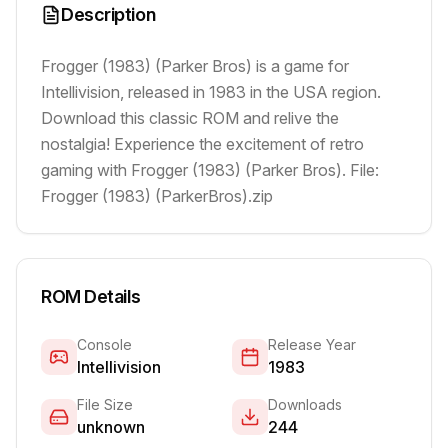
Description
Frogger (1983) (Parker Bros) is a game for
Intellivision, released in 1983 in the USA region.
Download this classic ROM and relive the
nostalgia! Experience the excitement of retro
gaming with Frogger (1983) (Parker Bros). File:
Frogger (1983) (ParkerBros).zip
ROM Details
Console
Release Year
Intellivision
1983
File Size
Downloads
unknown
244