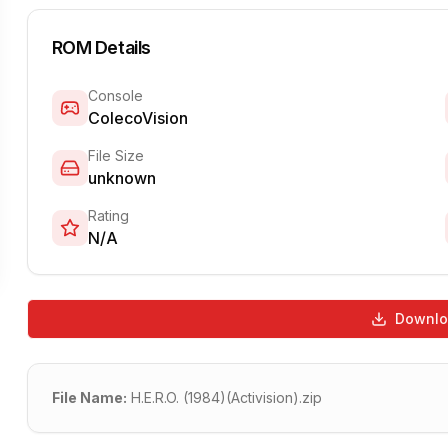
ROM Details
Console
ColecoVision
File Size
unknown
Rating
N/A
Downl
File Name:
H.E.R.O. (1984)(Activision).zip