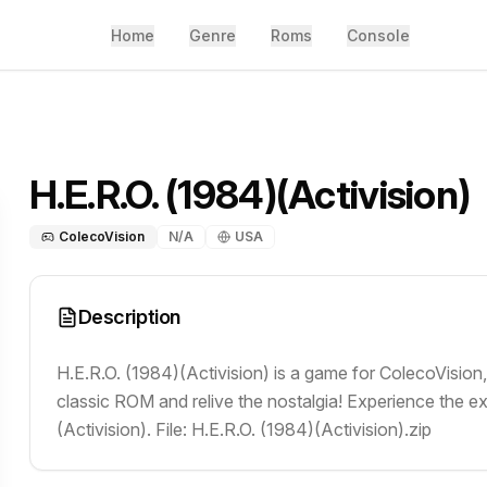
Home
Genre
Roms
Console
H.E.R.O. (1984)(Activision)
ColecoVision
N/A
USA
Description
H.E.R.O. (1984)(Activision) is a game for ColecoVision
classic ROM and relive the nostalgia! Experience the e
(Activision). File: H.E.R.O. (1984)(Activision).zip