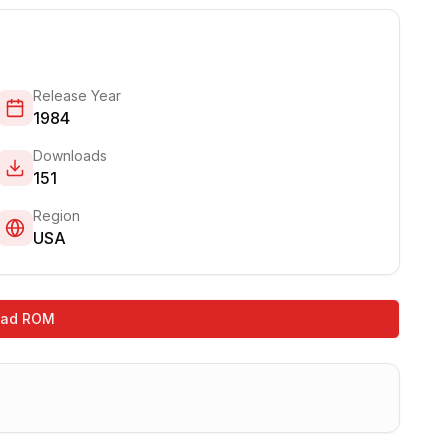
Release Year
1984
Downloads
151
Region
USA
oad ROM