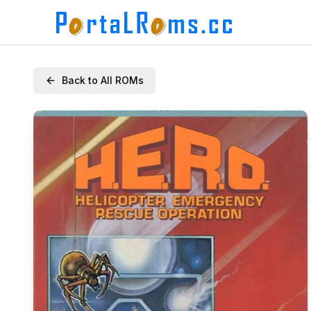
Back to All ROMs