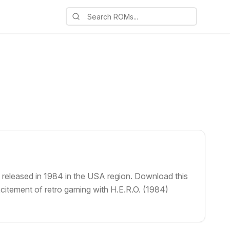
, released in 1984 in the USA region. Download this
xcitement of retro gaming with H.E.R.O. (1984)