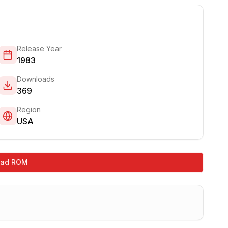
Release Year
1983
Downloads
369
Region
USA
oad ROM