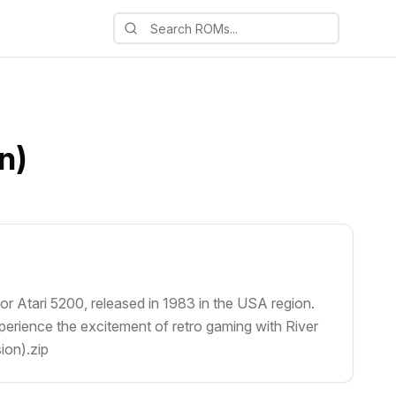
n)
or Atari 5200, released in 1983 in the USA region.
perience the excitement of retro gaming with River
ion).zip