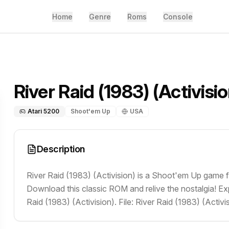
Home
Genre
Roms
Console
River Raid (1983) (Activisio
Atari 5200
Shoot'em Up
USA
Description
River Raid (1983) (Activision) is a Shoot'em Up game f
Download this classic ROM and relive the nostalgia! Ex
Raid (1983) (Activision). File: River Raid (1983) (Activis