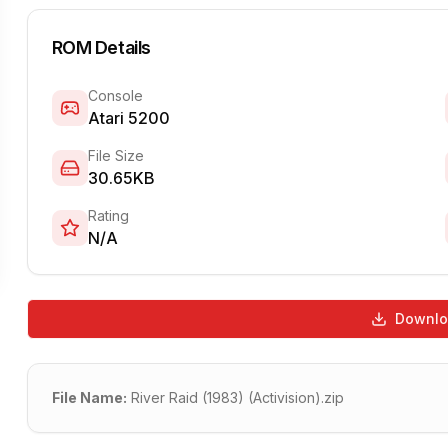
ROM Details
Console
Atari 5200
File Size
30.65KB
Rating
N/A
Downl
File Name:
River Raid (1983) (Activision).zip