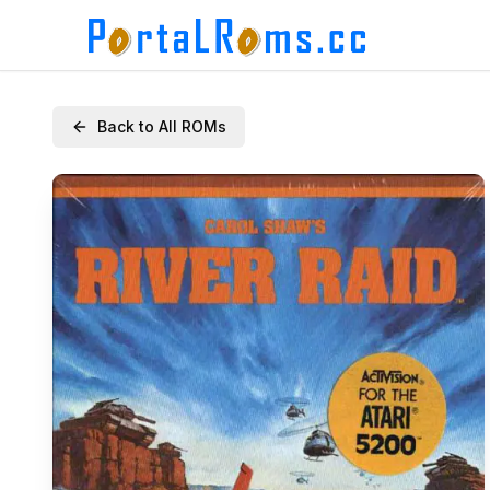
Back to All ROMs