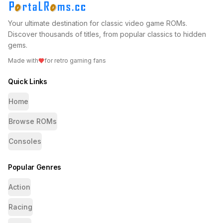
Your ultimate destination for classic video game ROMs.
Discover thousands of titles, from popular classics to hidden
gems.
Made with
for retro gaming fans
Quick Links
Home
Browse ROMs
Consoles
Popular Genres
Action
Racing