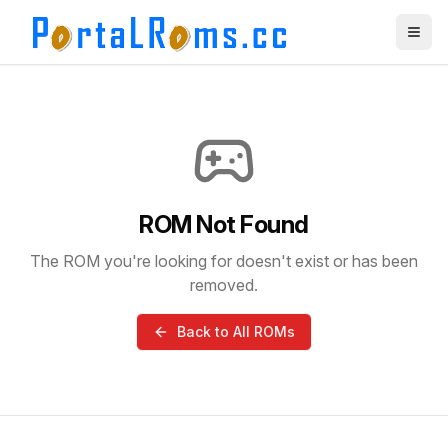
ROM Not Found
The ROM you're looking for doesn't exist or has been
removed.
Back to All ROMs