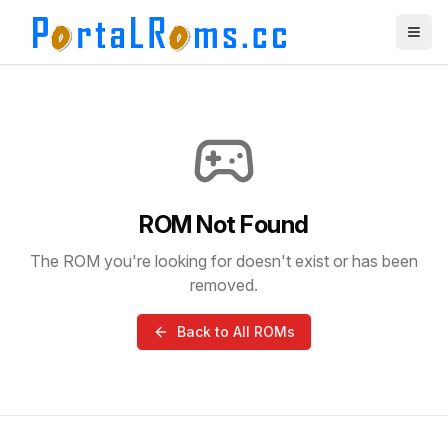
ROM Not Found
The ROM you're looking for doesn't exist or has been
removed.
Back to All ROMs