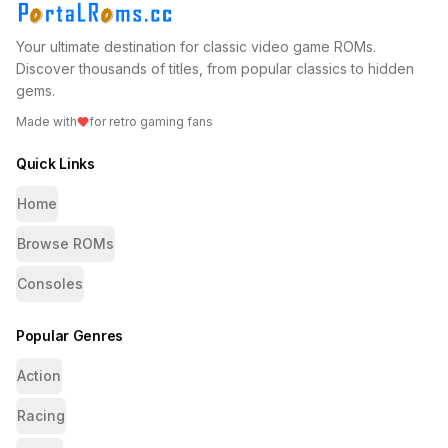
Your ultimate destination for classic video game ROMs.
Discover thousands of titles, from popular classics to hidden
gems.
Made with
for retro gaming fans
Quick Links
Home
Browse ROMs
Consoles
Popular Genres
Action
Racing