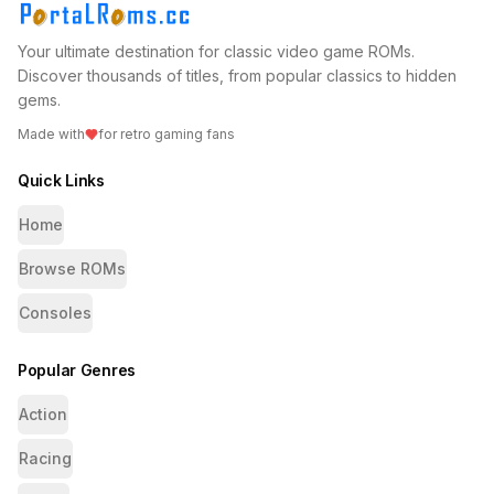
Your ultimate destination for classic video game ROMs.
Discover thousands of titles, from popular classics to hidden
gems.
Made with
for retro gaming fans
Quick Links
Home
Browse ROMs
Consoles
Popular Genres
Action
Racing