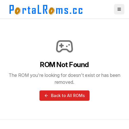
ROM Not Found
The ROM you're looking for doesn't exist or has been
removed.
Back to All ROMs