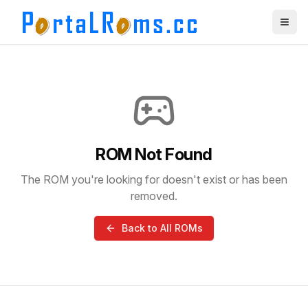
ROM Not Found
The ROM you're looking for doesn't exist or has been
removed.
Back to All ROMs