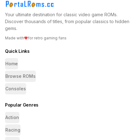
Your ultimate destination for classic video game ROMs.
Discover thousands of titles, from popular classics to hidden
gems.
Made with
for retro gaming fans
Quick Links
Home
Browse ROMs
Consoles
Popular Genres
Action
Racing