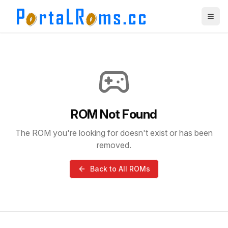
ROM Not Found
The ROM you're looking for doesn't exist or has been
removed.
Back to All ROMs