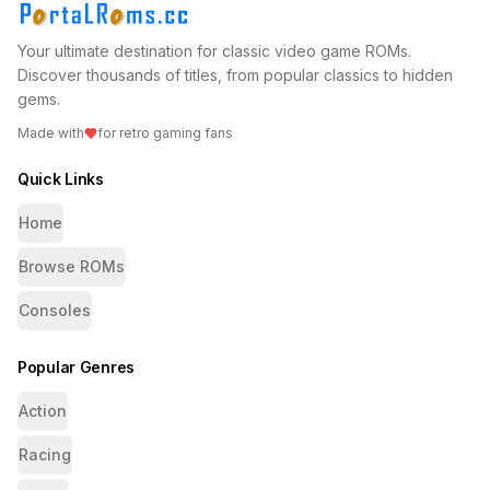
Your ultimate destination for classic video game ROMs.
Discover thousands of titles, from popular classics to hidden
gems.
Made with
for retro gaming fans
Quick Links
Home
Browse ROMs
Consoles
Popular Genres
Action
Racing