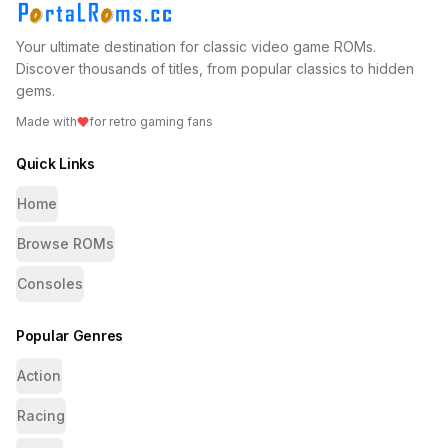
Your ultimate destination for classic video game ROMs.
Discover thousands of titles, from popular classics to hidden
gems.
Made with
for retro gaming fans
Quick Links
Home
Browse ROMs
Consoles
Popular Genres
Action
Racing