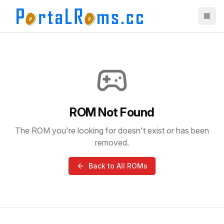
ROM Not Found
The ROM you're looking for doesn't exist or has been
removed.
Back to All ROMs