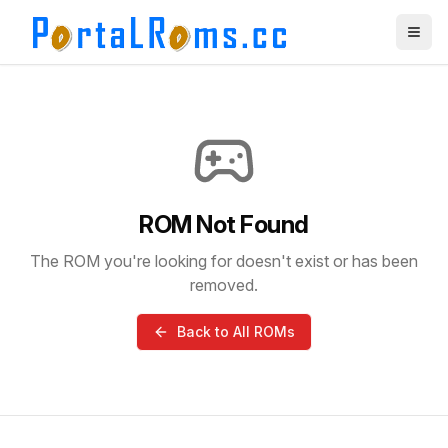
ROM Not Found
The ROM you're looking for doesn't exist or has been
removed.
Back to All ROMs