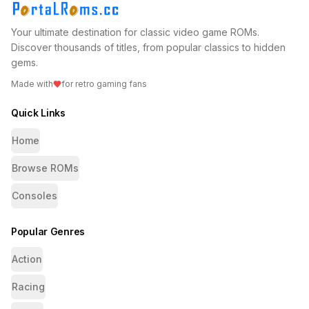
Your ultimate destination for classic video game ROMs.
Discover thousands of titles, from popular classics to hidden
gems.
Made with
for retro gaming fans
Quick Links
Home
Browse ROMs
Consoles
Popular Genres
Action
Racing