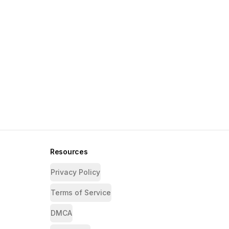
Resources
Privacy Policy
Terms of Service
DMCA