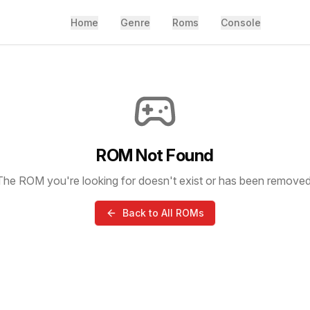
Home
Genre
Roms
Console
ROM Not Found
The ROM you're looking for doesn't exist or has been removed
Back to All ROMs