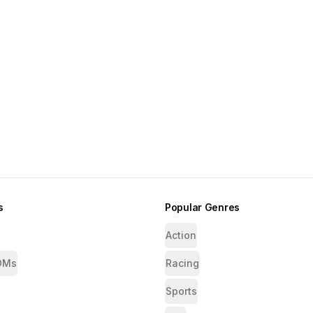
s
Popular Genres
Action
OMs
Racing
Sports