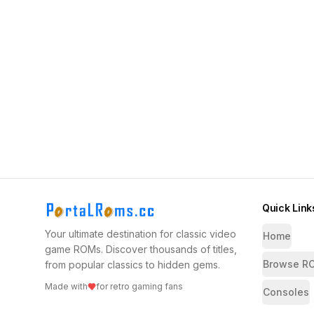
Quick Link
Your ultimate destination for classic video
Home
game ROMs. Discover thousands of titles,
Browse R
from popular classics to hidden gems.
Made with
for retro gaming fans
Consoles