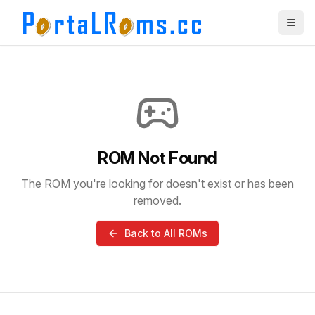
ROM Not Found
The ROM you're looking for doesn't exist or has been
removed.
Back to All ROMs