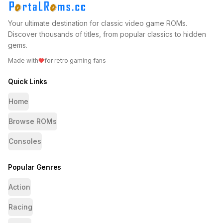
Your ultimate destination for classic video game ROMs.
Discover thousands of titles, from popular classics to hidden
gems.
Made with
for retro gaming fans
Quick Links
Home
Browse ROMs
Consoles
Popular Genres
Action
Racing