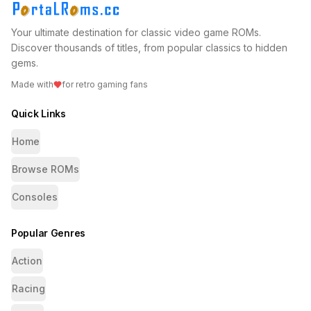
Your ultimate destination for classic video game ROMs.
Discover thousands of titles, from popular classics to hidden
gems.
Made with
for retro gaming fans
Quick Links
Home
Browse ROMs
Consoles
Popular Genres
Action
Racing