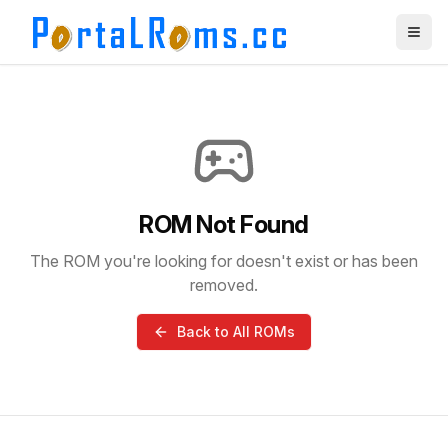
ROM Not Found
The ROM you're looking for doesn't exist or has been
removed.
Back to All ROMs