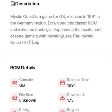
Description
Mystic Quest is a game for GB, released in 1991 in
the Germany region. Download this classic ROM
and relive the nostalgia! Experience the excitement
of retro gaming with Mystic Quest. File: Mystic
Quest (G) [!].zip
ROM Details
Console
Release Year
GB
1991
File Size
Downloads
unknown
175
Rating
Region