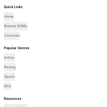
Quick Links
Home
Browse ROMs
Consoles
Popular Genres
Action
Racing
Sports
RPG
Resources