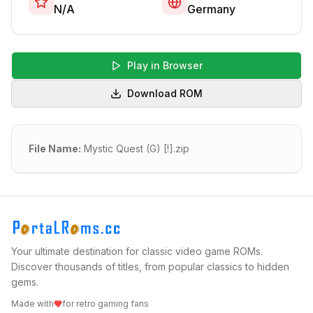
N/A
Germany
Play in Browser
Download ROM
File Name:
Mystic Quest (G) [!].zip
Your ultimate destination for classic video game ROMs.
Discover thousands of titles, from popular classics to hidden
gems.
Made with
for retro gaming fans