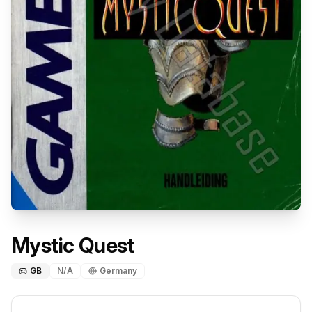
Mystic Quest
GB
N/A
Germany