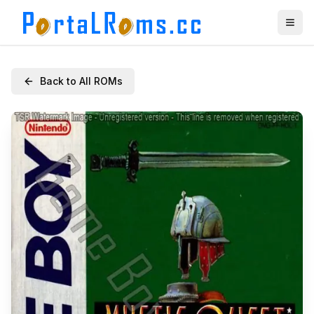
Back to All ROMs