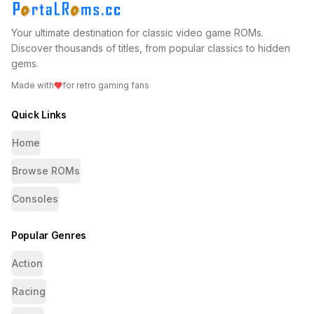
Your ultimate destination for classic video game ROMs.
Discover thousands of titles, from popular classics to hidden
gems.
Made with
for retro gaming fans
Quick Links
Home
Browse ROMs
Consoles
Popular Genres
Action
Racing