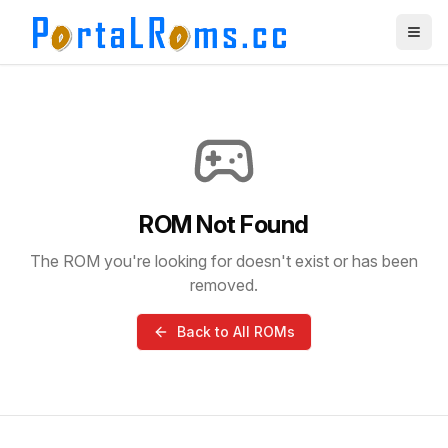
ROM Not Found
The ROM you're looking for doesn't exist or has been
removed.
Back to All ROMs