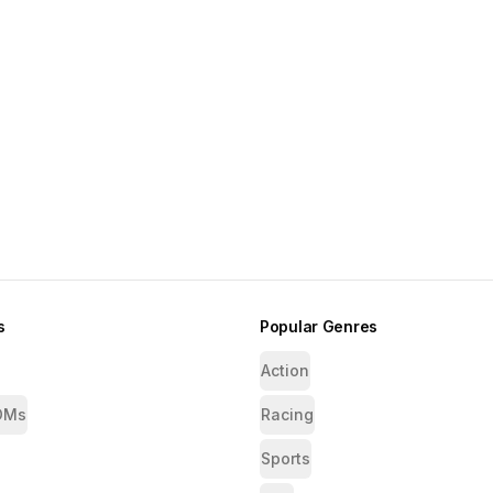
s
Popular Genres
Action
OMs
Racing
Sports