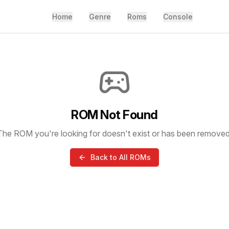
Home
Genre
Roms
Console
ROM Not Found
The ROM you're looking for doesn't exist or has been removed
Back to All ROMs