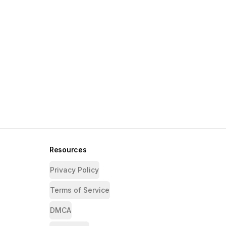
Resources
Privacy Policy
Terms of Service
DMCA