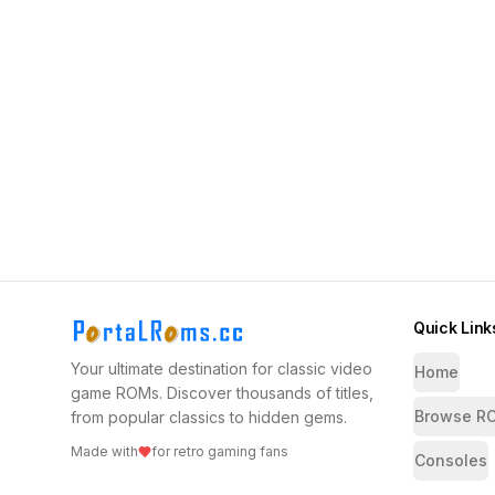
Quick Link
Your ultimate destination for classic video
Home
game ROMs. Discover thousands of titles,
Browse R
from popular classics to hidden gems.
Made with
for retro gaming fans
Consoles