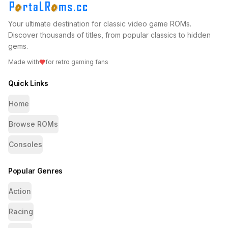
Your ultimate destination for classic video game ROMs.
Discover thousands of titles, from popular classics to hidden
gems.
Made with
for retro gaming fans
Quick Links
Home
Browse ROMs
Consoles
Popular Genres
Action
Racing