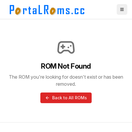
ROM Not Found
The ROM you're looking for doesn't exist or has been
removed.
Back to All ROMs