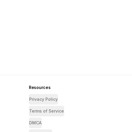
Resources
Privacy Policy
Terms of Service
DMCA