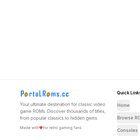
Quick Link
Your ultimate destination for classic video
Home
game ROMs. Discover thousands of titles,
Browse R
from popular classics to hidden gems.
Made with
for retro gaming fans
Consoles