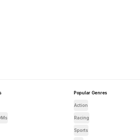
s
Popular Genres
Action
OMs
Racing
Sports