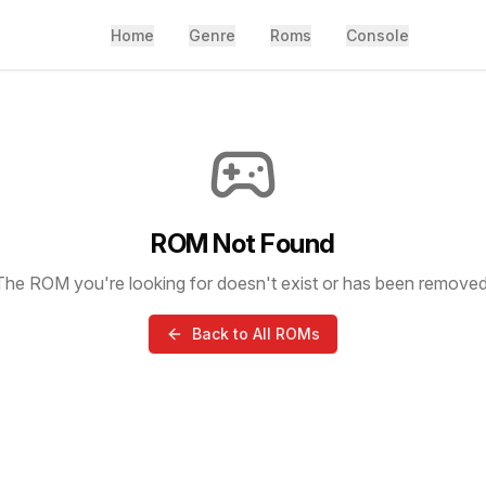
Home
Genre
Roms
Console
ROM Not Found
The ROM you're looking for doesn't exist or has been removed
Back to All ROMs