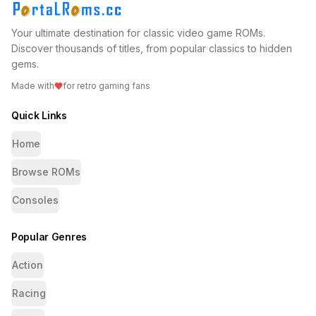
Your ultimate destination for classic video game ROMs.
Discover thousands of titles, from popular classics to hidden
gems.
Made with
for retro gaming fans
Quick Links
Home
Browse ROMs
Consoles
Popular Genres
Action
Racing