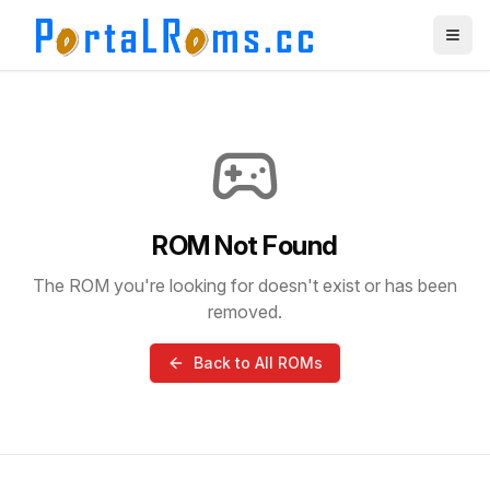
ROM Not Found
The ROM you're looking for doesn't exist or has been
removed.
Back to All ROMs