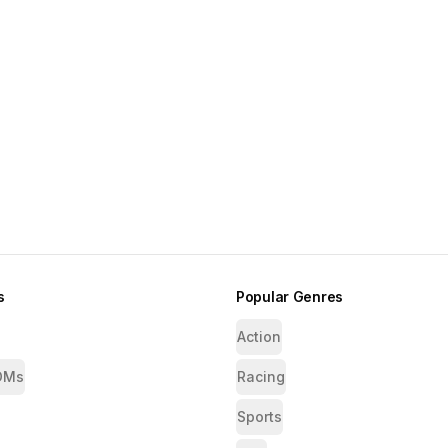
s
Popular Genres
Action
OMs
Racing
Sports