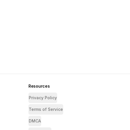
Resources
Privacy Policy
Terms of Service
DMCA