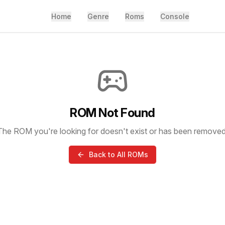
Home
Genre
Roms
Console
ROM Not Found
The ROM you're looking for doesn't exist or has been removed
Back to All ROMs