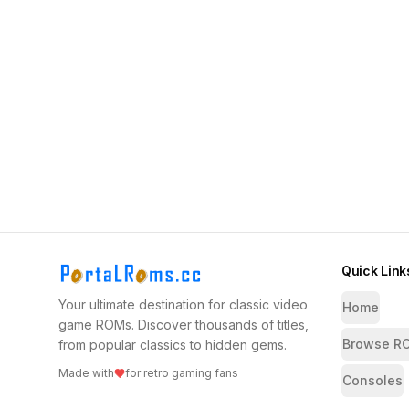
Quick Link
Your ultimate destination for classic video
Home
game ROMs. Discover thousands of titles,
Browse R
from popular classics to hidden gems.
Made with
for retro gaming fans
Consoles