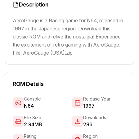
Description
AeroGauge is a Racing game for N64, released in
1997 in the Japanese region. Download this
classic ROM and relive the nostalgia! Experience
the excitement of retro gaming with AeroGauge.
File: AeroGauge (USA).zip
ROM Details
Console
Release Year
N64
1997
File Size
Downloads
2.94MB
286
Rating
Region