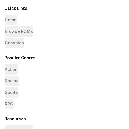
Quick Links
Home
Browse ROMs
Consoles
Popular Genres
Action
Racing
Sports
RPG
Resources