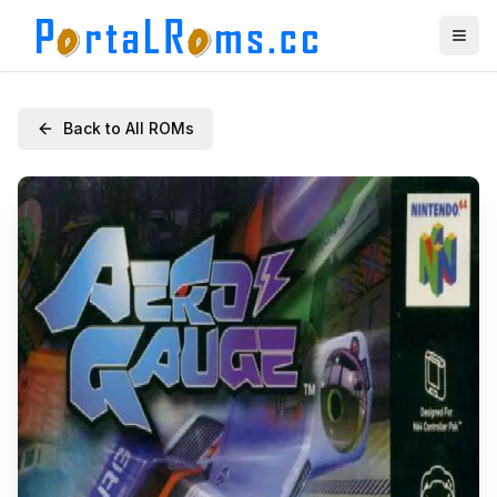
Back to All ROMs