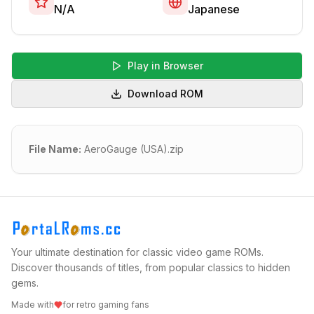
N/A
Japanese
Play in Browser
Download ROM
File Name:
AeroGauge (USA).zip
Your ultimate destination for classic video game ROMs.
Discover thousands of titles, from popular classics to hidden
gems.
Made with
for retro gaming fans