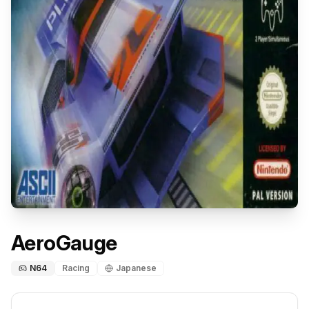
AeroGauge
N64
Racing
Japanese