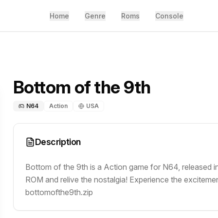
Home
Genre
Roms
Console
Bottom of the 9th
N64
Action
USA
Description
Bottom of the 9th is a Action game for N64, released i
ROM and relive the nostalgia! Experience the excitement
bottomofthe9th.zip