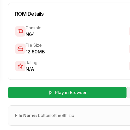
ROM Details
Console
N64
File Size
12.60MB
Rating
N/A
Play in Browser
File Name:
bottomofthe9th.zip