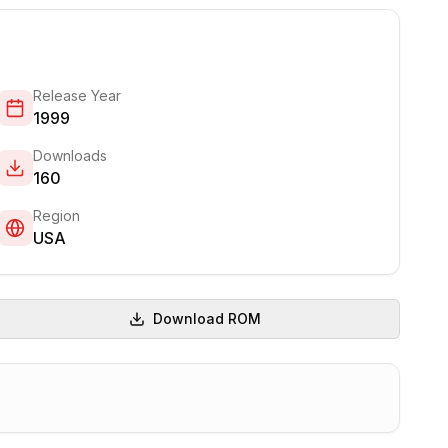
Release Year
1999
Downloads
160
Region
USA
Download ROM