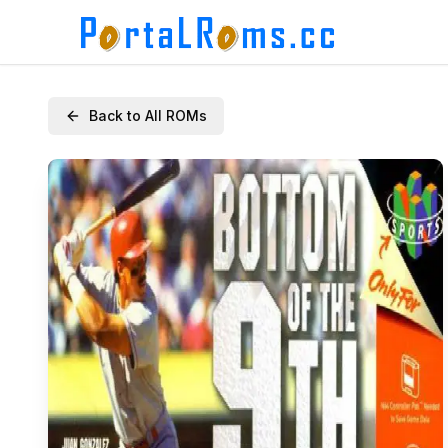
Back to All ROMs