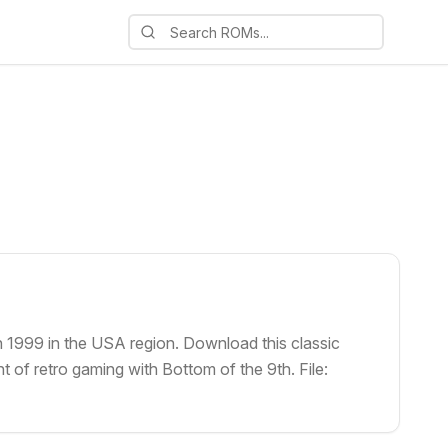
n 1999 in the USA region. Download this classic
 of retro gaming with Bottom of the 9th. File: