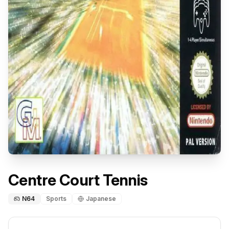
Centre Court Tennis
N64
Sports
Japanese