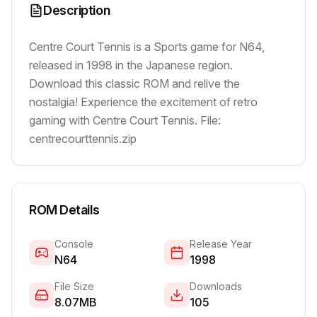
Description
Centre Court Tennis is a Sports game for N64,
released in 1998 in the Japanese region.
Download this classic ROM and relive the
nostalgia! Experience the excitement of retro
gaming with Centre Court Tennis. File:
centrecourttennis.zip
ROM Details
Console
Release Year
N64
1998
File Size
Downloads
8.07MB
105