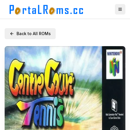
Back to All ROMs