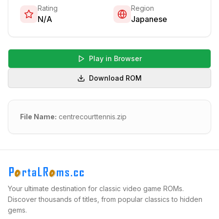
Rating
Region
N/A
Japanese
Play in Browser
Download ROM
File Name:
centrecourttennis.zip
Your ultimate destination for classic video game ROMs.
Discover thousands of titles, from popular classics to hidden
gems.