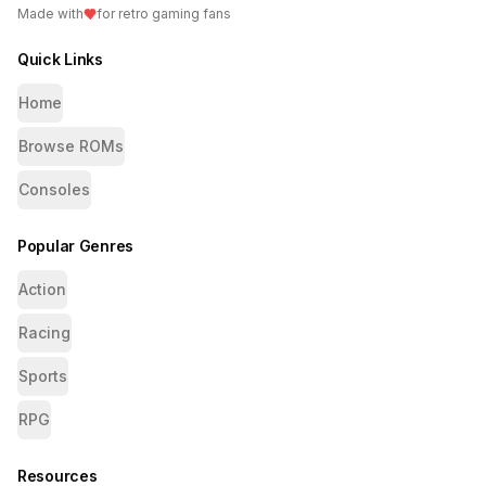
Made with
for retro gaming fans
Quick Links
Home
Browse ROMs
Consoles
Popular Genres
Action
Racing
Sports
RPG
Resources