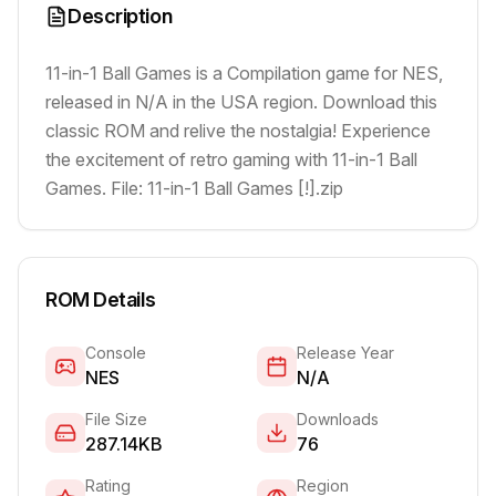
Description
11-in-1 Ball Games is a Compilation game for NES,
released in N/A in the USA region. Download this
classic ROM and relive the nostalgia! Experience
the excitement of retro gaming with 11-in-1 Ball
Games. File: 11-in-1 Ball Games [!].zip
ROM Details
Console
Release Year
NES
N/A
File Size
Downloads
287.14KB
76
Rating
Region