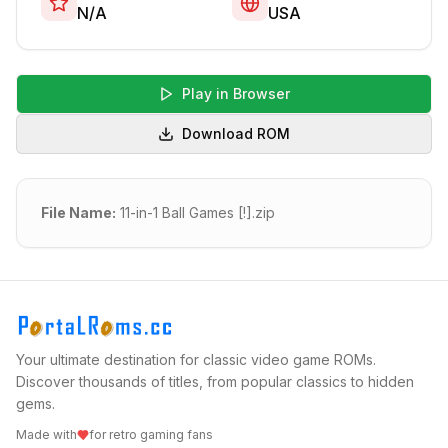
N/A
USA
Play in Browser
Download ROM
File Name:
11-in-1 Ball Games [!].zip
Your ultimate destination for classic video game ROMs.
Discover thousands of titles, from popular classics to hidden
gems.
Made with
for retro gaming fans