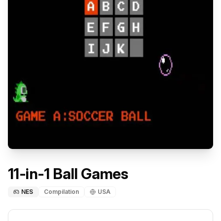
11-in-1 Ball Games
NES
Compilation
USA