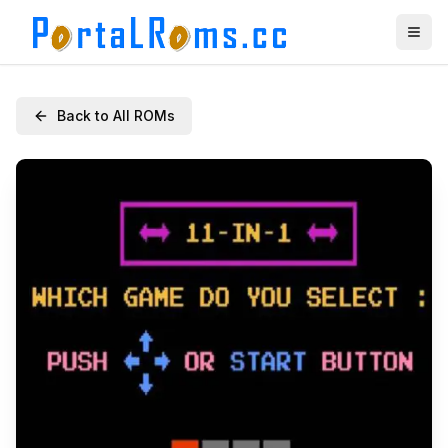
Back to All ROMs