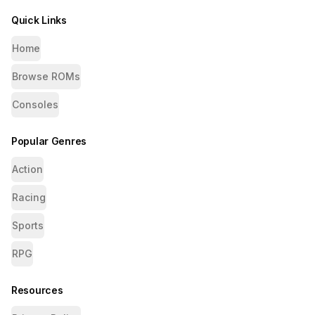
Quick Links
Home
Browse ROMs
Consoles
Popular Genres
Action
Racing
Sports
RPG
Resources