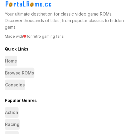
Your ultimate destination for classic video game ROMs.
Discover thousands of titles, from popular classics to hidden
gems.
Made with
for retro gaming fans
Quick Links
Home
Browse ROMs
Consoles
Popular Genres
Action
Racing