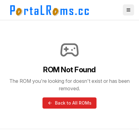
ROM Not Found
The ROM you're looking for doesn't exist or has been
removed.
Back to All ROMs