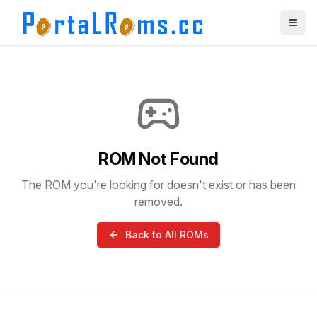
ROM Not Found
The ROM you're looking for doesn't exist or has been
removed.
Back to All ROMs