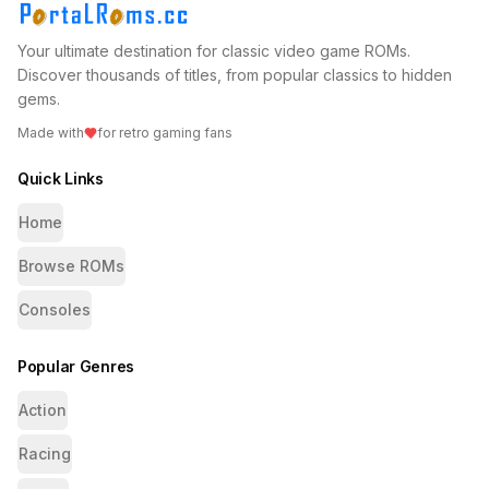
Your ultimate destination for classic video game ROMs.
Discover thousands of titles, from popular classics to hidden
gems.
Made with
for retro gaming fans
Quick Links
Home
Browse ROMs
Consoles
Popular Genres
Action
Racing