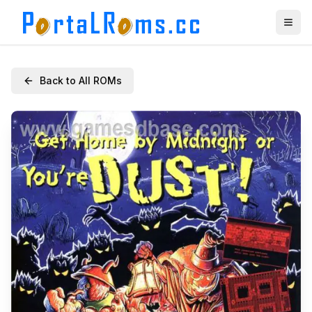
Back to All ROMs