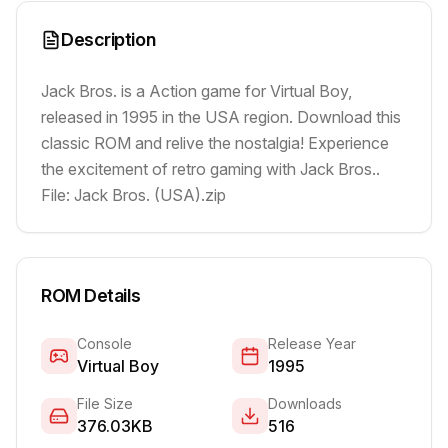
Description
Jack Bros. is a Action game for Virtual Boy,
released in 1995 in the USA region. Download this
classic ROM and relive the nostalgia! Experience
the excitement of retro gaming with Jack Bros..
File: Jack Bros. (USA).zip
ROM Details
Console
Release Year
Virtual Boy
1995
File Size
Downloads
376.03KB
516