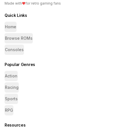
Made with
for retro gaming fans
Quick Links
Home
Browse ROMs
Consoles
Popular Genres
Action
Racing
Sports
RPG
Resources