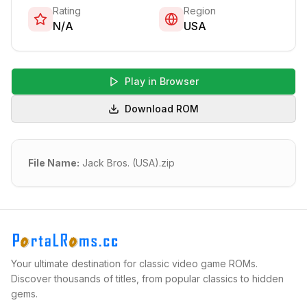
Rating
Region
N/A
USA
Play in Browser
Download ROM
File Name:
Jack Bros. (USA).zip
Your ultimate destination for classic video game ROMs.
Discover thousands of titles, from popular classics to hidden
gems.