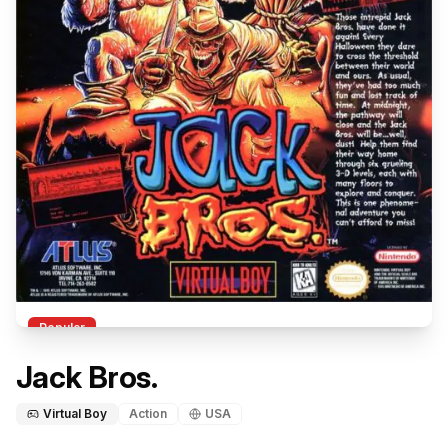
Popular
Jack Bros.
Virtual Boy
Action
USA