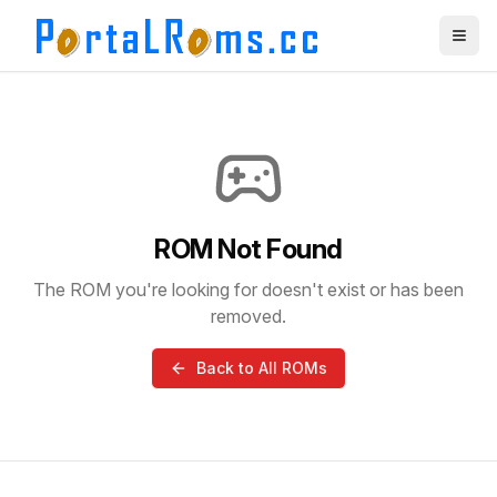
ROM Not Found
The ROM you're looking for doesn't exist or has been
removed.
Back to All ROMs