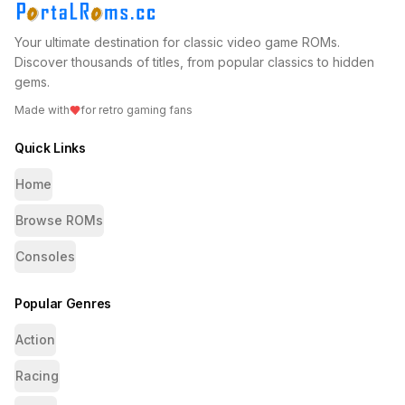
Your ultimate destination for classic video game ROMs.
Discover thousands of titles, from popular classics to hidden
gems.
Made with
for retro gaming fans
Quick Links
Home
Browse ROMs
Consoles
Popular Genres
Action
Racing