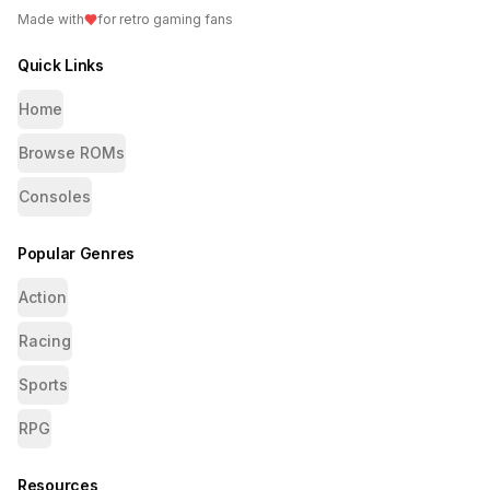
Made with
for retro gaming fans
Quick Links
Home
Browse ROMs
Consoles
Popular Genres
Action
Racing
Sports
RPG
Resources