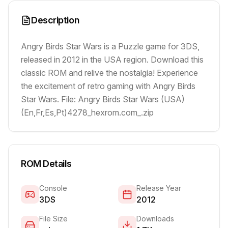
Description
Angry Birds Star Wars is a Puzzle game for 3DS,
released in 2012 in the USA region. Download this
classic ROM and relive the nostalgia! Experience
the excitement of retro gaming with Angry Birds
Star Wars. File: Angry Birds Star Wars (USA)
(En,Fr,Es,Pt)4278_hexrom.com_.zip
ROM Details
Console
Release Year
3DS
2012
File Size
Downloads