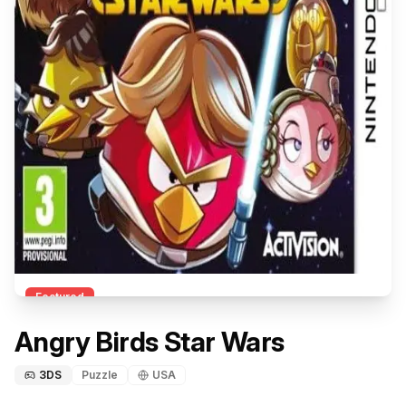
Featured
Angry Birds Star Wars
3DS
Puzzle
USA