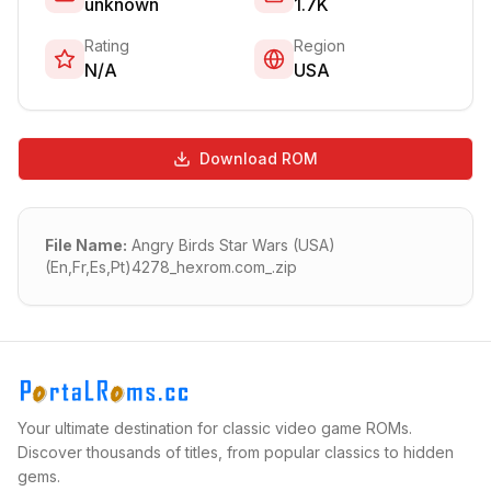
unknown
1.7K
Rating
Region
N/A
USA
Download ROM
File Name:
Angry Birds Star Wars (USA)
(En,Fr,Es,Pt)4278_hexrom.com_.zip
Your ultimate destination for classic video game ROMs.
Discover thousands of titles, from popular classics to hidden
gems.