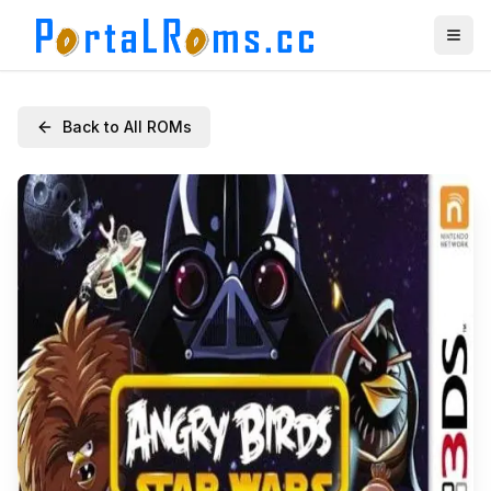
Back to All ROMs