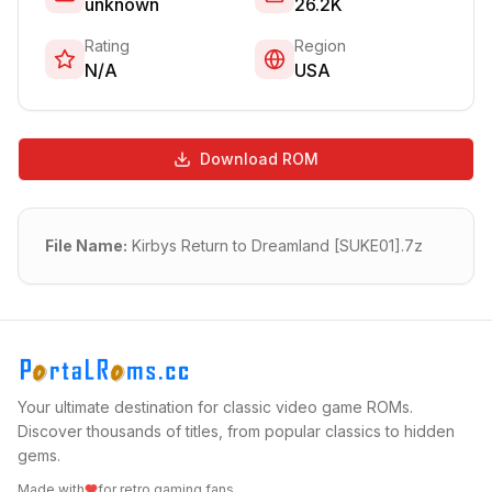
unknown
26.2K
Rating
Region
N/A
USA
Download ROM
File Name:
Kirbys Return to Dreamland [SUKE01].7z
Your ultimate destination for classic video game ROMs.
Discover thousands of titles, from popular classics to hidden
gems.
Made with
for retro gaming fans