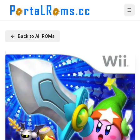
Back to All ROMs