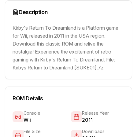
Description
Kirby's Return To Dreamland is a Platform game
for Wii, released in 2011 in the USA region.
Download this classic ROM and relive the
nostalgia! Experience the excitement of retro
gaming with Kirby's Return To Dreamland. File:
Kirbys Return to Dreamland [SUKE01].7z
ROM Details
Console
Release Year
Wii
2011
File Size
Downloads