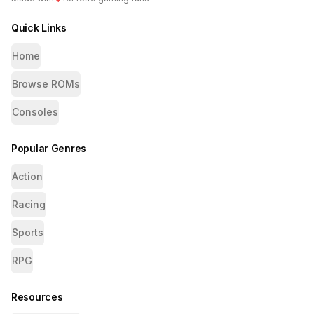
Quick Links
Home
Browse ROMs
Consoles
Popular Genres
Action
Racing
Sports
RPG
Resources