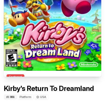
Featured
Kirby's Return To Dreamland
Wii
Platform
USA