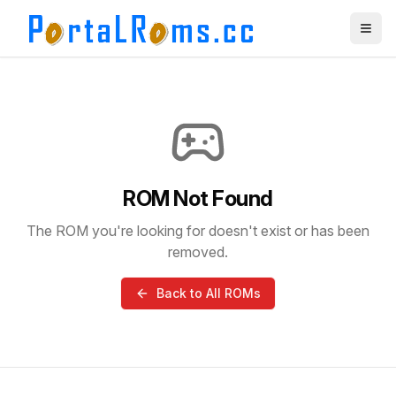
ROM Not Found
The ROM you're looking for doesn't exist or has been
removed.
Back to All ROMs