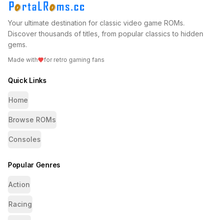
Your ultimate destination for classic video game ROMs.
Discover thousands of titles, from popular classics to hidden
gems.
Made with
for retro gaming fans
Quick Links
Home
Browse ROMs
Consoles
Popular Genres
Action
Racing