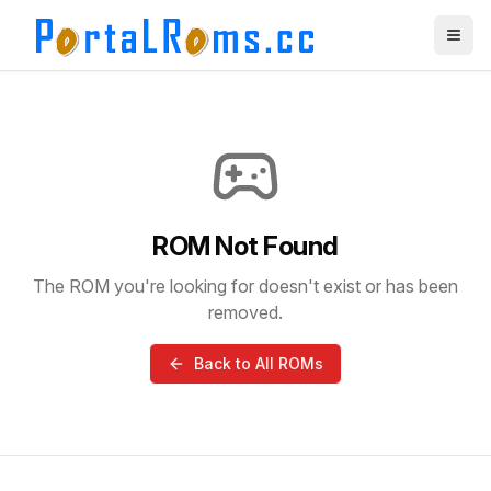
ROM Not Found
The ROM you're looking for doesn't exist or has been
removed.
Back to All ROMs