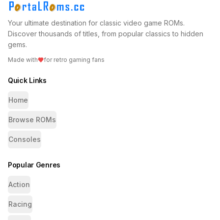
Your ultimate destination for classic video game ROMs.
Discover thousands of titles, from popular classics to hidden
gems.
Made with
for retro gaming fans
Quick Links
Home
Browse ROMs
Consoles
Popular Genres
Action
Racing