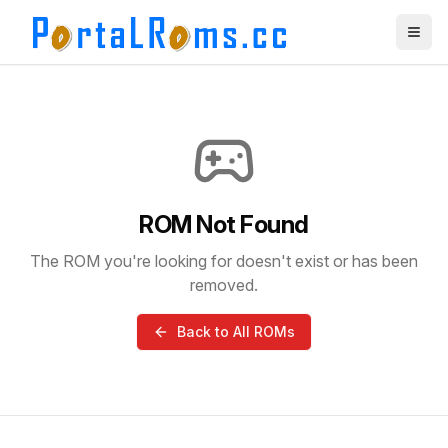
ROM Not Found
The ROM you're looking for doesn't exist or has been
removed.
Back to All ROMs