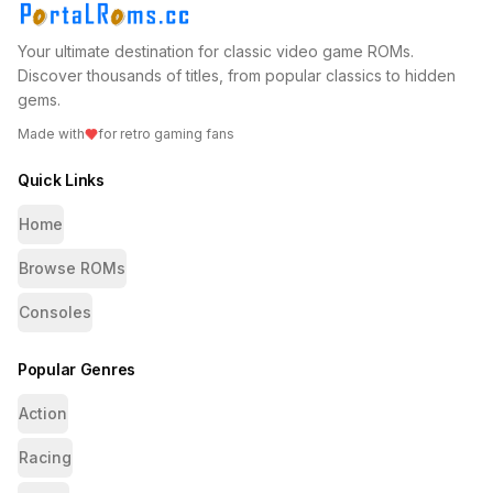
Your ultimate destination for classic video game ROMs.
Discover thousands of titles, from popular classics to hidden
gems.
Made with
for retro gaming fans
Quick Links
Home
Browse ROMs
Consoles
Popular Genres
Action
Racing