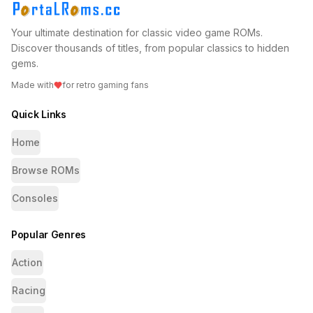
Your ultimate destination for classic video game ROMs.
Discover thousands of titles, from popular classics to hidden
gems.
Made with
for retro gaming fans
Quick Links
Home
Browse ROMs
Consoles
Popular Genres
Action
Racing