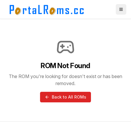
ROM Not Found
The ROM you're looking for doesn't exist or has been
removed.
Back to All ROMs