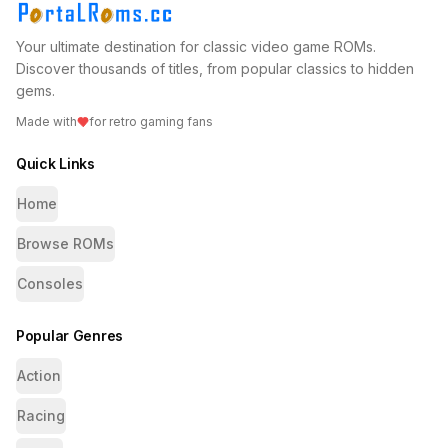
Your ultimate destination for classic video game ROMs.
Discover thousands of titles, from popular classics to hidden
gems.
Made with
for retro gaming fans
Quick Links
Home
Browse ROMs
Consoles
Popular Genres
Action
Racing