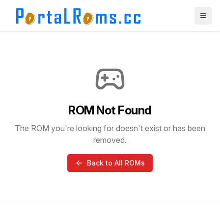
ROM Not Found
The ROM you're looking for doesn't exist or has been
removed.
Back to All ROMs