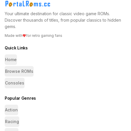
Your ultimate destination for classic video game ROMs.
Discover thousands of titles, from popular classics to hidden
gems.
Made with
for retro gaming fans
Quick Links
Home
Browse ROMs
Consoles
Popular Genres
Action
Racing