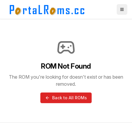
ROM Not Found
The ROM you're looking for doesn't exist or has been
removed.
Back to All ROMs