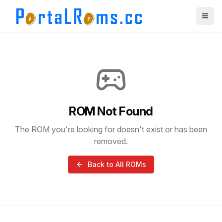
ROM Not Found
The ROM you're looking for doesn't exist or has been
removed.
Back to All ROMs