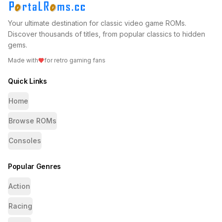
Your ultimate destination for classic video game ROMs.
Discover thousands of titles, from popular classics to hidden
gems.
Made with
for retro gaming fans
Quick Links
Home
Browse ROMs
Consoles
Popular Genres
Action
Racing