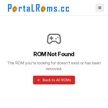
ROM Not Found
The ROM you're looking for doesn't exist or has been
removed.
Back to All ROMs