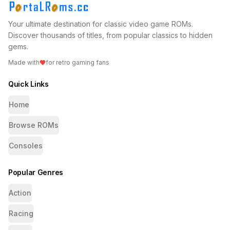
Your ultimate destination for classic video game ROMs.
Discover thousands of titles, from popular classics to hidden
gems.
Made with
for retro gaming fans
Quick Links
Home
Browse ROMs
Consoles
Popular Genres
Action
Racing