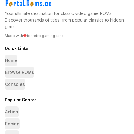
Your ultimate destination for classic video game ROMs.
Discover thousands of titles, from popular classics to hidden
gems.
Made with
for retro gaming fans
Quick Links
Home
Browse ROMs
Consoles
Popular Genres
Action
Racing