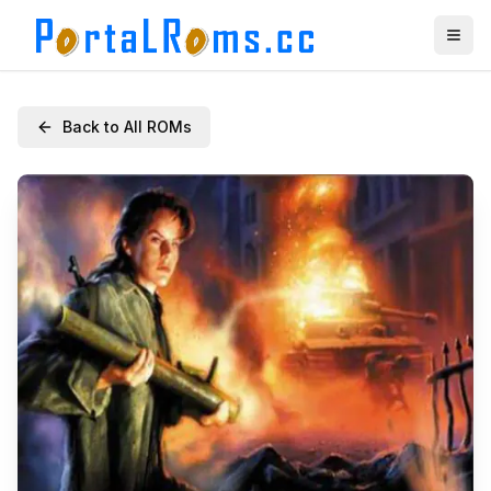
Back to All ROMs