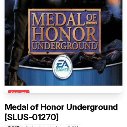
Featured
Medal of Honor Underground
[SLUS-01270]