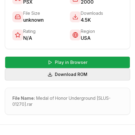
PSX
2000
File Size
Downloads
unknown
4.5K
Rating
Region
N/A
USA
Play in Browser
Download ROM
File Name:
Medal of Honor Underground [SLUS-
01270].rar