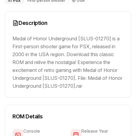
PSX
First-person shooter
USA
Description
Medal of Honor Underground [SLUS-01270] is a
First-person shooter game for PSX, released in
2000 in the USA region. Download this classic
ROM and relive the nostalgia! Experience the
excitement of retro gaming with Medal of Honor
Underground [SLUS-01270]. File: Medal of Honor
Underground [SLUS-01270].rar
ROM Details
Console
Release Year