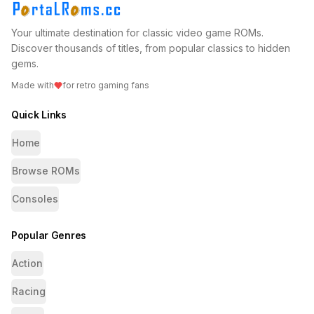
Your ultimate destination for classic video game ROMs.
Discover thousands of titles, from popular classics to hidden
gems.
Made with
for retro gaming fans
Quick Links
Home
Browse ROMs
Consoles
Popular Genres
Action
Racing