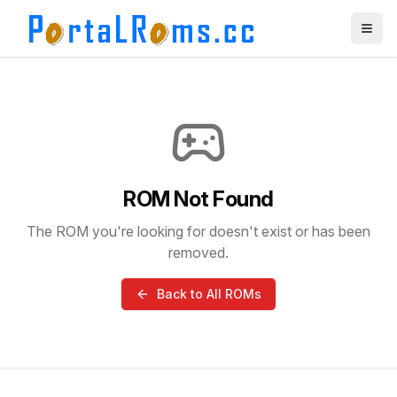
ROM Not Found
The ROM you're looking for doesn't exist or has been
removed.
Back to All ROMs